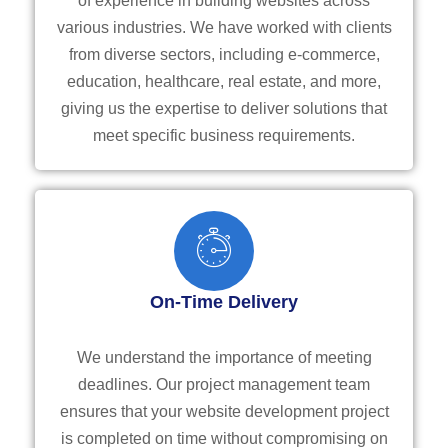
of experience in building websites across
various industries. We have worked with clients
from diverse sectors, including e-commerce,
education, healthcare, real estate, and more,
giving us the expertise to deliver solutions that
meet specific business requirements.
On-Time Delivery
We understand the importance of meeting
deadlines. Our project management team
ensures that your website development project
is completed on time without compromising on