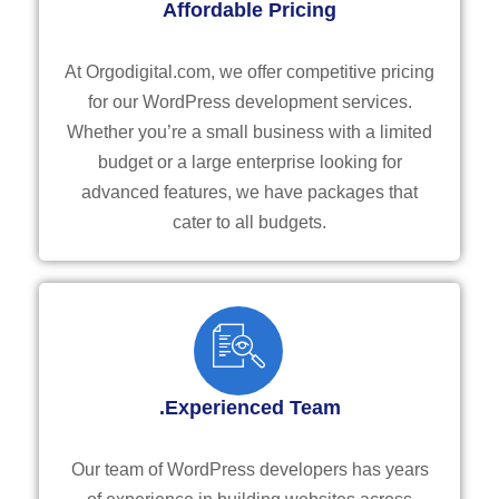
Affordable Pricing
At Orgodigital.com, we offer competitive pricing
for our WordPress development services.
Whether you’re a small business with a limited
budget or a large enterprise looking for
advanced features, we have packages that
cater to all budgets.
.Experienced Team
Our team of WordPress developers has years