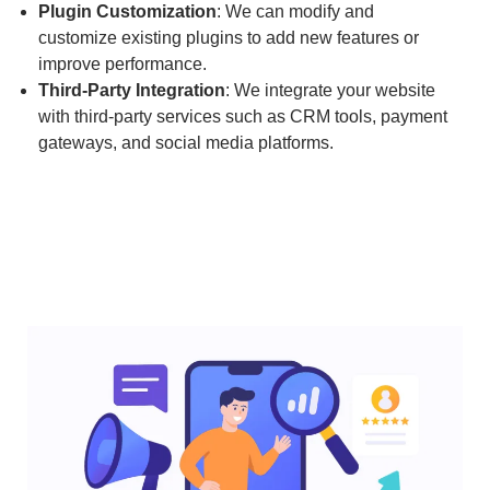
Plugin Customization
: We can modify and
customize existing plugins to add new features or
improve performance.
Third-Party Integration
: We integrate your website
with third-party services such as CRM tools, payment
gateways, and social media platforms.