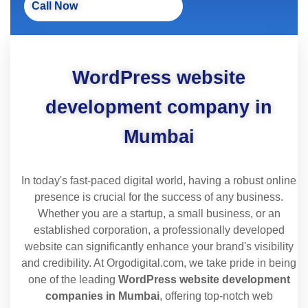
Call Now
WordPress website
development company in
Mumbai
In today's fast-paced digital world, having a robust online
presence is crucial for the success of any business.
Whether you are a startup, a small business, or an
established corporation, a professionally developed
website can significantly enhance your brand's visibility
and credibility. At Orgodigital.com, we take pride in being
one of the leading
WordPress website development
companies in Mumbai
, offering top-notch web