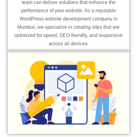
team can deliver solutions that enhance the
performance of your website. As a reputable
WordPress website development company in
Mumbai, we specialize in creating sites that are
optimized for speed, SEO-friendly, and responsive
across all devices.