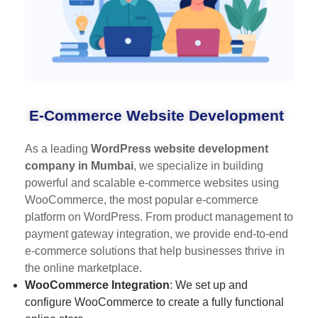
E-Commerce Website Development
As a leading
WordPress website development
company in Mumbai
, we specialize in building
powerful and scalable e-commerce websites using
WooCommerce, the most popular e-commerce
platform on WordPress. From product management to
payment gateway integration, we provide end-to-end
e-commerce solutions that help businesses thrive in
the online marketplace.
WooCommerce Integration
: We set up and
configure WooCommerce to create a fully functional