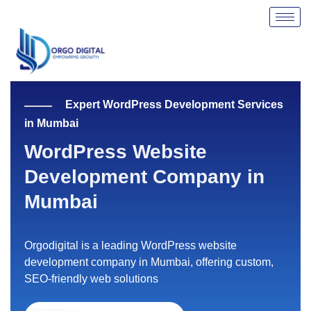
Skip
to
content
Expert WordPress Development Services
in Mumbai
WordPress Website
Development Company in
Mumbai
Orgodigital is a leading WordPress website
development company in Mumbai, offering custom,
SEO-friendly web solutions