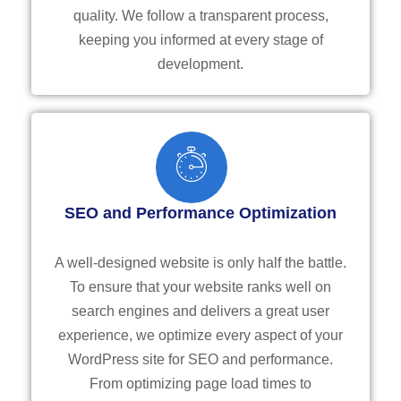
quality. We follow a transparent process,
keeping you informed at every stage of
development.
SEO and Performance Optimization
A well-designed website is only half the battle.
To ensure that your website ranks well on
search engines and delivers a great user
experience, we optimize every aspect of your
WordPress site for SEO and performance.
From optimizing page load times to