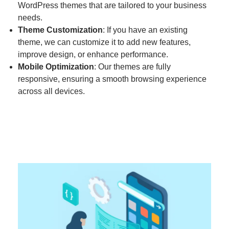
WordPress themes that are tailored to your business
needs.
Theme Customization
: If you have an existing
theme, we can customize it to add new features,
improve design, or enhance performance.
Mobile Optimization
: Our themes are fully
responsive, ensuring a smooth browsing experience
across all devices.