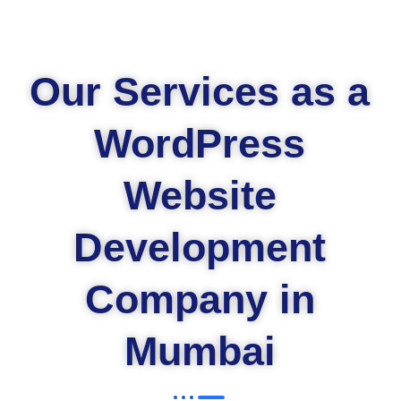
Our Services as a
WordPress
Website
Development
Company in
Mumbai