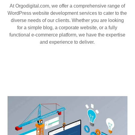
At Orgodigital.com, we offer a comprehensive range of
WordPress website development services to cater to the
diverse needs of our clients. Whether you are looking
for a simple blog, a corporate website, or a fully
functional e-commerce platform, we have the expertise
and experience to deliver.