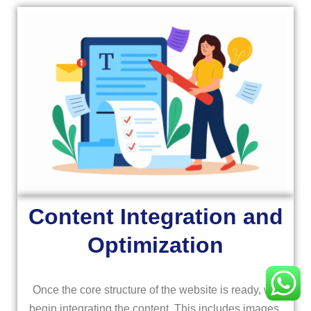
Content Integration and
Optimization
Once the core structure of the website is ready, we
begin integrating the content. This includes images,