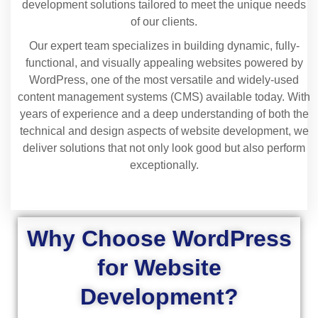
development solutions tailored to meet the unique needs
of our clients.
Our expert team specializes in building dynamic, fully-
functional, and visually appealing websites powered by
WordPress, one of the most versatile and widely-used
content management systems (CMS) available today. With
years of experience and a deep understanding of both the
technical and design aspects of website development, we
deliver solutions that not only look good but also perform
exceptionally.
Why Choose WordPress
for Website
Development?