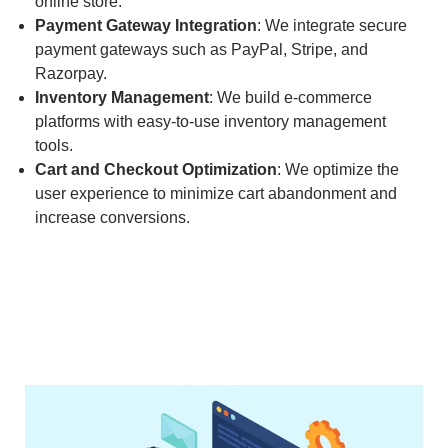
online store.
Payment Gateway Integration
: We integrate secure
payment gateways such as PayPal, Stripe, and
Razorpay.
Inventory Management
: We build e-commerce
platforms with easy-to-use inventory management
tools.
Cart and Checkout Optimization
: We optimize the
user experience to minimize cart abandonment and
increase conversions.