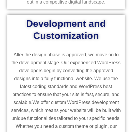
out in a competitive digital landscape.
Development and
Customization
After the design phase is approved, we move on to
the development stage. Our experienced WordPress
developers begin by converting the approved
designs into a fully functional website. We use the
latest coding standards and WordPress best
practices to ensure that your site is fast, secure, and
scalable.We offer custom WordPress development
services, which means your website will be built with
unique functionalities tailored to your specific needs.
Whether you need a custom theme or plugin, our