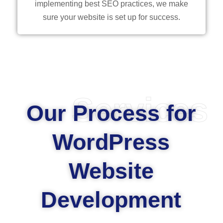
implementing best SEO practices, we make
sure your website is set up for success.
Services
Our Process for
WordPress
Website
Development