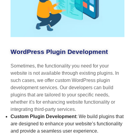
WordPress Plugin Development
Sometimes, the functionality you need for your
website is not available through existing plugins. In
such cases, we offer custom WordPress plugin
development services. Our developers can build
plugins that are tailored to your specific needs,
whether it's for enhancing website functionality or
integrating third-party services.
Custom Plugin Development
: We build plugins that
are designed to enhance your website’s functionality
and provide a seamless user experience.