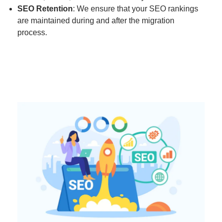
SEO Retention
: We ensure that your SEO rankings
are maintained during and after the migration
process.