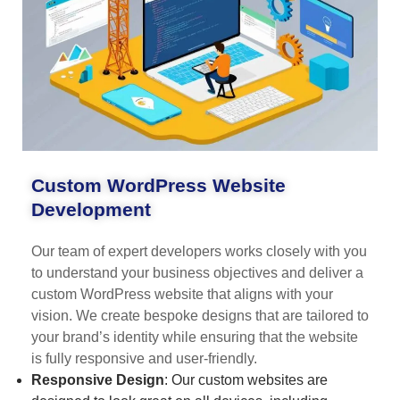
Custom WordPress Website
Development
Our team of expert developers works closely with you
to understand your business objectives and deliver a
custom WordPress website that aligns with your
vision. We create bespoke designs that are tailored to
your brand’s identity while ensuring that the website
is fully responsive and user-friendly.
Responsive Design
: Our custom websites are