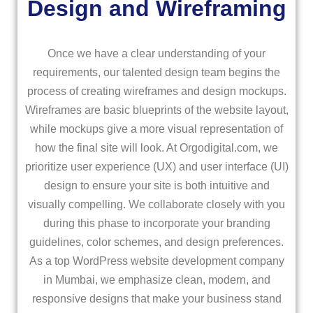
Design and Wireframing
Once we have a clear understanding of your
requirements, our talented design team begins the
process of creating wireframes and design mockups.
Wireframes are basic blueprints of the website layout,
while mockups give a more visual representation of
how the final site will look. At Orgodigital.com, we
prioritize user experience (UX) and user interface (UI)
design to ensure your site is both intuitive and
visually compelling. We collaborate closely with you
during this phase to incorporate your branding
guidelines, color schemes, and design preferences.
As a top WordPress website development company
in Mumbai, we emphasize clean, modern, and
responsive designs that make your business stand