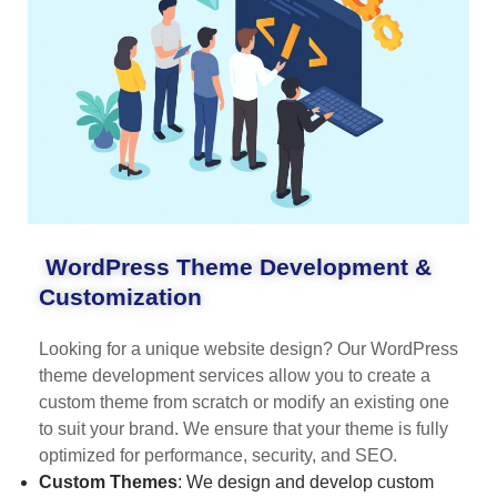
WordPress Theme Development &
Customization
Looking for a unique website design? Our WordPress
theme development services allow you to create a
custom theme from scratch or modify an existing one
to suit your brand. We ensure that your theme is fully
optimized for performance, security, and SEO.
Custom Themes
: We design and develop custom