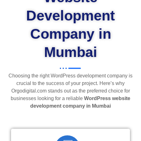
Development
Company in
Mumbai
Choosing the right WordPress development company is
crucial to the success of your project. Here’s why
Orgodigital.com stands out as the preferred choice for
businesses looking for a reliable
WordPress website
development company in Mumbai