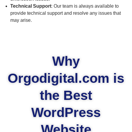
Technical Support
: Our team is always available to
provide technical support and resolve any issues that
may arise.
Why
Orgodigital.com is
the Best
WordPress
Website