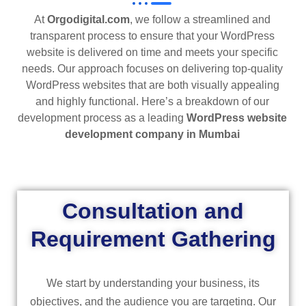
At
Orgodigital.com
, we follow a streamlined and
transparent process to ensure that your WordPress
website is delivered on time and meets your specific
needs. Our approach focuses on delivering top-quality
WordPress websites that are both visually appealing
and highly functional. Here’s a breakdown of our
development process as a leading
WordPress website
development company in Mumbai
Consultation and
Requirement Gathering
We start by understanding your business, its
objectives, and the audience you are targeting. Our