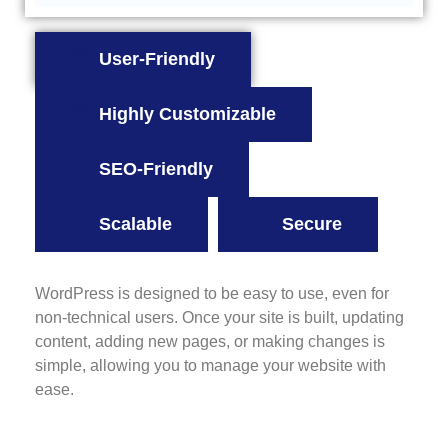
User-Friendly
Highly Customizable
SEO-Friendly
Scalable
Secure
WordPress is designed to be easy to use, even for
non-technical users. Once your site is built, updating
content, adding new pages, or making changes is
simple, allowing you to manage your website with
ease.