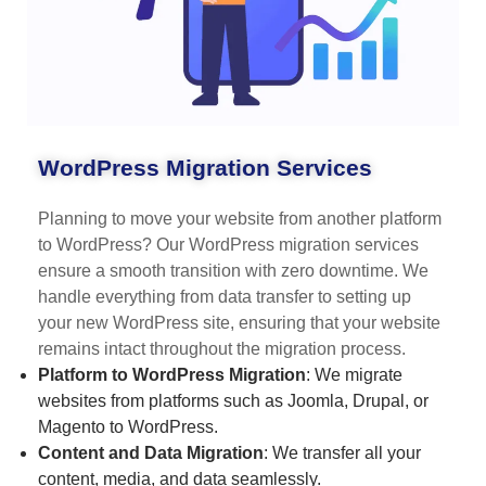
WordPress Migration Services
Planning to move your website from another platform
to WordPress? Our WordPress migration services
ensure a smooth transition with zero downtime. We
handle everything from data transfer to setting up
your new WordPress site, ensuring that your website
remains intact throughout the migration process.
Platform to WordPress Migration
: We migrate
websites from platforms such as Joomla, Drupal, or
Magento to WordPress.
Content and Data Migration
: We transfer all your
content, media, and data seamlessly.