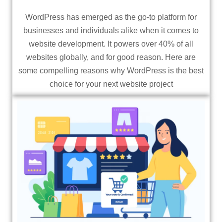
WordPress has emerged as the go-to platform for
businesses and individuals alike when it comes to
website development. It powers over 40% of all
websites globally, and for good reason. Here are
some compelling reasons why WordPress is the best
choice for your next website project