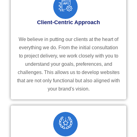
Client-Centric Approach
We believe in putting our clients at the heart of
everything we do. From the initial consultation
to project delivery, we work closely with you to
understand your goals, preferences, and
challenges. This allows us to develop websites
that are not only functional but also aligned with
your brand's vision.