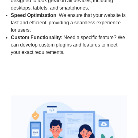
designed to look great on all devices, including
desktops, tablets, and smartphones.
Speed Optimization
: We ensure that your website is
fast and efficient, providing a seamless experience
for users.
Custom Functionality
: Need a specific feature? We
can develop custom plugins and features to meet
your exact requirements.