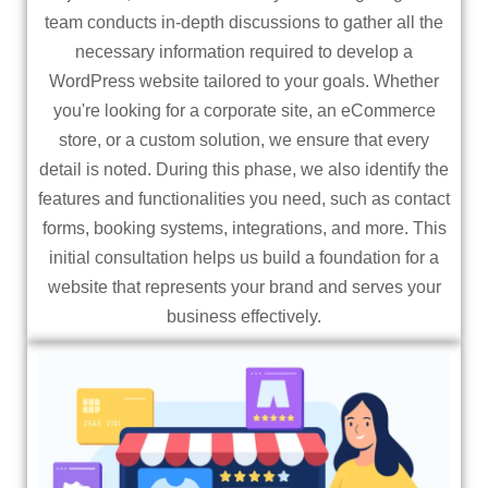
team conducts in-depth discussions to gather all the
necessary information required to develop a
WordPress website tailored to your goals. Whether
you're looking for a corporate site, an eCommerce
store, or a custom solution, we ensure that every
detail is noted. During this phase, we also identify the
features and functionalities you need, such as contact
forms, booking systems, integrations, and more. This
initial consultation helps us build a foundation for a
website that represents your brand and serves your
business effectively.