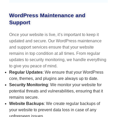
WordPress Maintenance and
Support
Once your website is live, it’s important to keep it
updated and secure. Our WordPress maintenance
and support services ensure that your website
remains in top condition at all times. From regular
updates to security monitoring, we handle everything
to give you peace of mind.
Regular Updates
: We ensure that your WordPress
core, themes, and plugins are always up to date.
Security Monitoring
: We monitor your website for
potential threats and vulnerabilities, ensuring that it
remains secure.
Website Backups
: We create regular backups of
your website to prevent data loss in case of any
unforeseen issues.