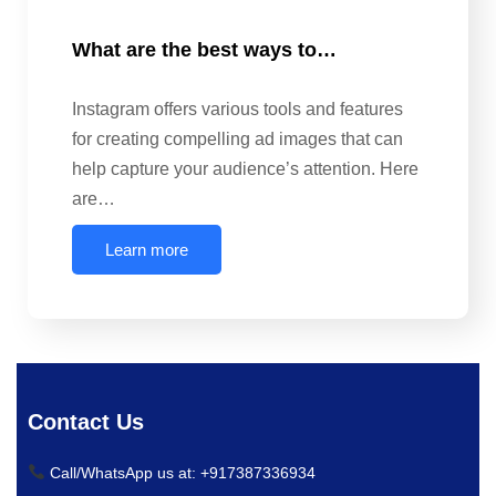
What are the best ways to…
Instagram offers various tools and features
for creating compelling ad images that can
help capture your audience’s attention. Here
are…
Learn more
Contact Us
Call/WhatsApp us at: +917387336934