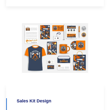
Sales Kit Design