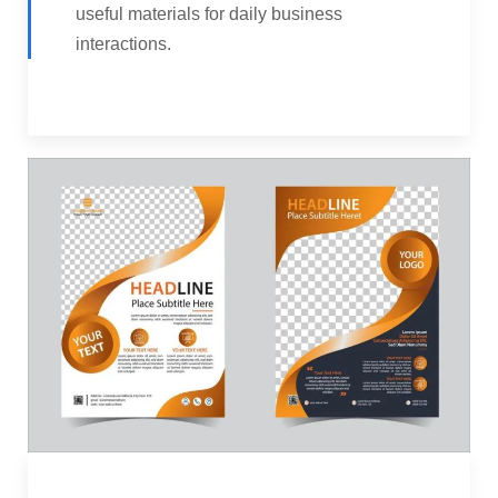
useful materials for daily business
interactions.