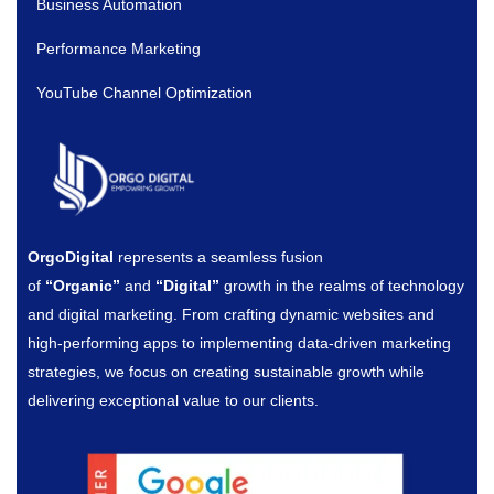
Business Automation
Performance Marketing
YouTube Channel Optimization
OrgoDigital
represents a seamless fusion
of
“Organic”
and
“Digital”
growth in the realms of technology
and digital marketing. From crafting dynamic websites and
high-performing apps to implementing data-driven marketing
strategies, we focus on creating sustainable growth while
delivering exceptional value to our clients.