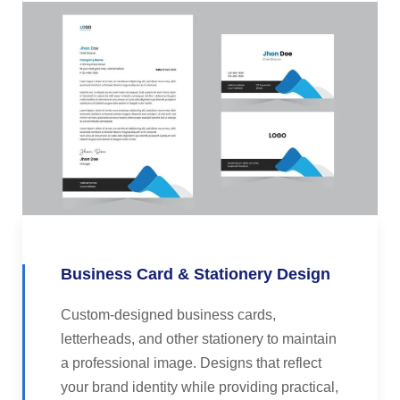
Business Card & Stationery Design
Custom-designed business cards,
letterheads, and other stationery to maintain
a professional image. Designs that reflect
your brand identity while providing practical,