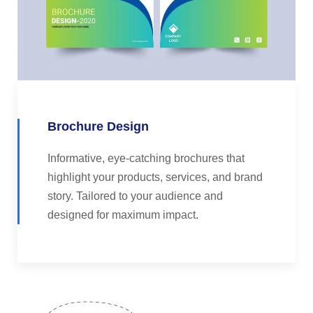
Brochure Design
Informative, eye-catching brochures that
highlight your products, services, and brand
story. Tailored to your audience and
designed for maximum impact.