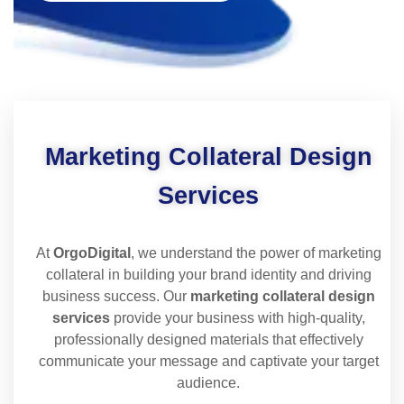
Marketing Collateral Design
Services
At
OrgoDigital
, we understand the power of marketing
collateral in building your brand identity and driving
business success. Our
marketing collateral design
services
provide your business with high-quality,
professionally designed materials that effectively
communicate your message and captivate your target
audience.