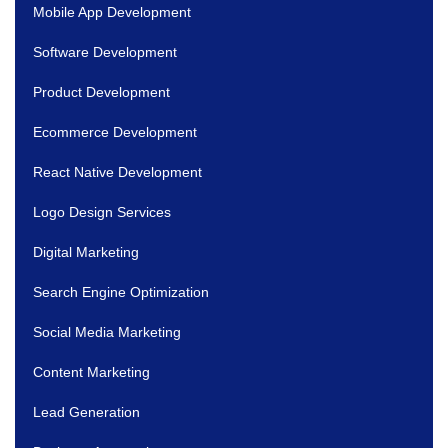
Mobile App Development
Software Development
Product Development
Ecommerce Development
React Native Development
Logo Design Services
Digital Marketing
Search Engine Optimization
Social Media Marketing
Content Marketing
Lead Generation