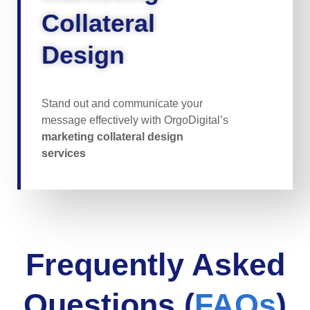
Collateral
Design
Stand out and communicate your
message effectively with OrgoDigital’s
marketing collateral design
services
Frequently Asked
Questions (
FAQs
)