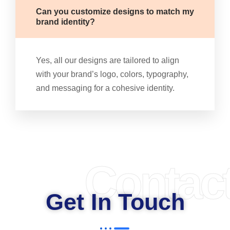
Can you customize designs to match my
brand identity?
Yes, all our designs are tailored to align
with your brand’s logo, colors, typography,
and messaging for a cohesive identity.
Contac
Get In Touch