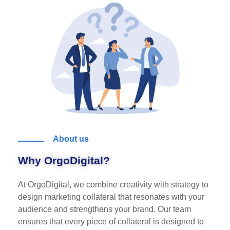
About us
Why OrgoDigital?
At OrgoDigital, we combine creativity with strategy to
design marketing collateral that resonates with your
audience and strengthens your brand. Our team
ensures that every piece of collateral is designed to