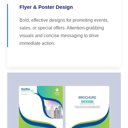
Flyer & Poster Design
Bold, effective designs for promoting events,
sales, or special offers. Attention-grabbing
visuals and concise messaging to drive
immediate action.