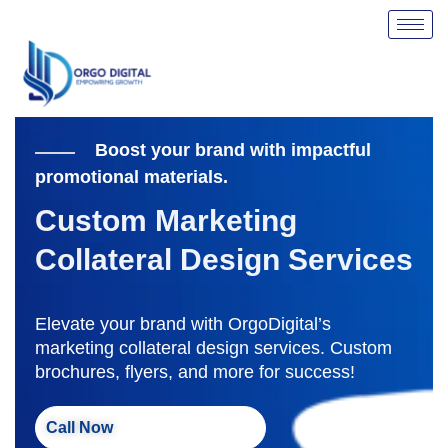
Skip
to
content
Boost your brand with impactful
promotional materials.
Custom Marketing
Collateral Design Services
Elevate your brand with OrgoDigital’s
marketing collateral design services. Custom
brochures, flyers, and more for success!
Call Now