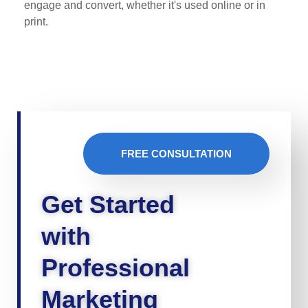
engage and convert, whether it's used online or in
print.
FREE CONSULTATION
Get Started
with
Professional
Marketing