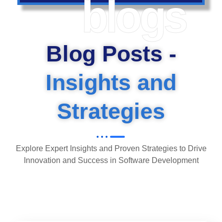
blogs
Blog Posts -
Insights and
Strategies
Explore Expert Insights and Proven Strategies to Drive
Innovation and Success in Software Development