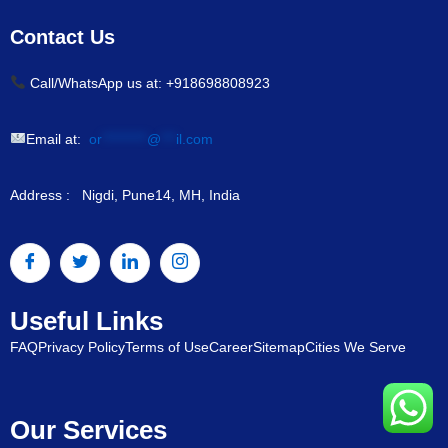
Contact Us
Call/WhatsApp us at: +918698808923
Email at:
or
*********
@
***
il.com
Address : Nigdi, Pune14, MH, India
Useful Links
FAQ
Privacy Policy
Terms of Use
Career
Sitemap
Cities We Serve
Our Services