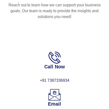
Reach out to learn how we can support your business
goals. Our team is ready to provide the insights and
solutions you need!
Call Now
+91 7387336934
Email