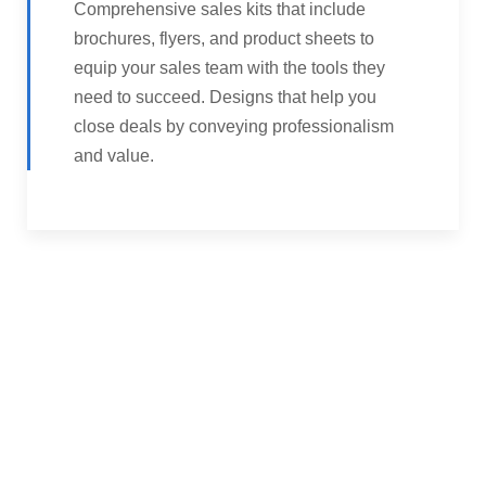
Comprehensive sales kits that include
brochures, flyers, and product sheets to
equip your sales team with the tools they
need to succeed. Designs that help you
close deals by conveying professionalism
and value.