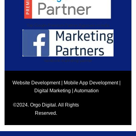
Top-Google-Premium-Partner-Agencies-in-India
facebook-marketing-partner
Website Development | Mobile App Development |
Digital Marketing | Automation
©2024. Orgo Digital. All Rights
Reserved.