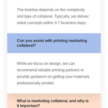
The timeline depends on the complexity
and type of collateral. Typically, we deliver
initial concepts within 3-7 business days.
Can you assist with printing marketing
collateral?
While we focus on design, we can
recommend reliable printing partners or
provide guidance on getting your materials
professionally printed.
What is marketing collateral, and why is
it important?