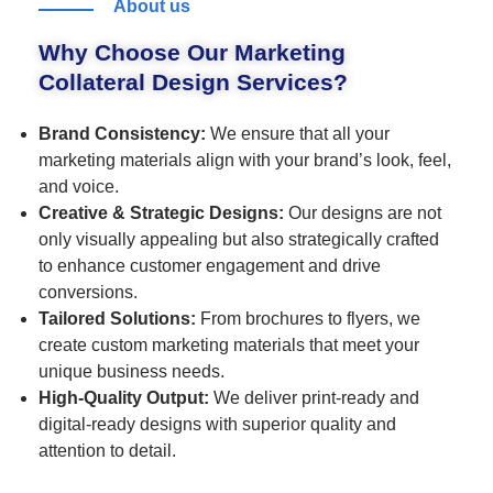
About us
Why Choose Our Marketing
Collateral Design Services?
Brand Consistency:
We ensure that all your
marketing materials align with your brand’s look, feel,
and voice.
Creative & Strategic Designs:
Our designs are not
only visually appealing but also strategically crafted
to enhance customer engagement and drive
conversions.
Tailored Solutions:
From brochures to flyers, we
create custom marketing materials that meet your
unique business needs.
High-Quality Output:
We deliver print-ready and
digital-ready designs with superior quality and
attention to detail.