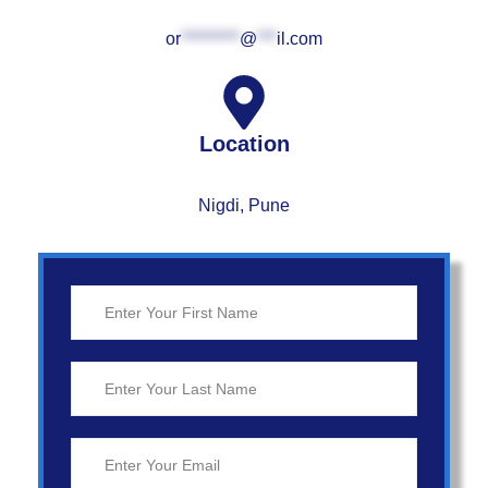
or
*********
@
***
il.com
Location
Nigdi, Pune