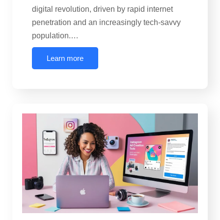
digital revolution, driven by rapid internet
penetration and an increasingly tech-savvy
population.…
Learn more