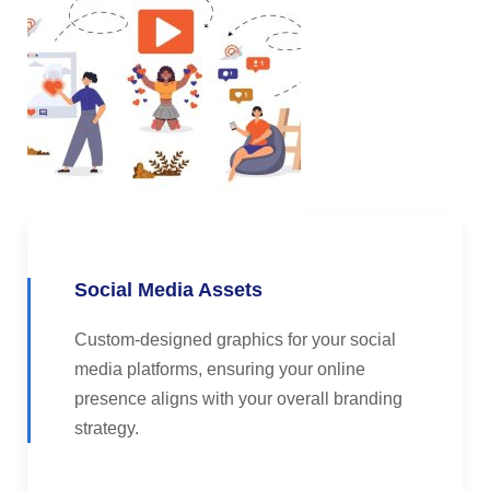
Social Media Assets
Custom-designed graphics for your social
media platforms, ensuring your online
presence aligns with your overall branding
strategy.