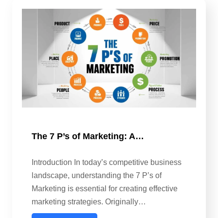
The 7 P’s of Marketing: A…
Introduction In today’s competitive business
landscape, understanding the 7 P’s of
Marketing is essential for creating effective
marketing strategies. Originally…