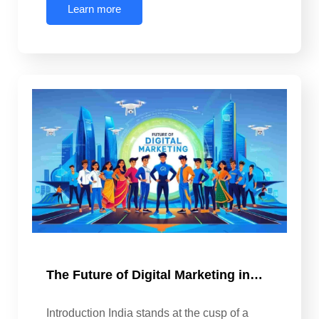
Learn more
The Future of Digital Marketing in…
Introduction India stands at the cusp of a