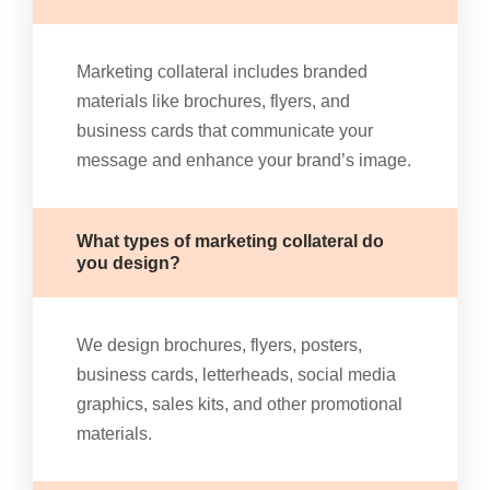
Marketing collateral includes branded
materials like brochures, flyers, and
business cards that communicate your
message and enhance your brand’s image.
What types of marketing collateral do
you design?
We design brochures, flyers, posters,
business cards, letterheads, social media
graphics, sales kits, and other promotional
materials.