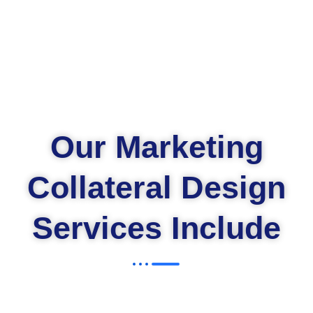
Our Marketing
Collateral Design
Services Include