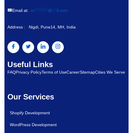
Email at:
or
*********
@
***
il.com
Address : Nigdi, Pune14, MH, India
Useful Links
FAQ
Privacy Policy
Terms of Use
Career
Sitemap
Cities We Serve
Our Services
Shopify Development
WordPress Development