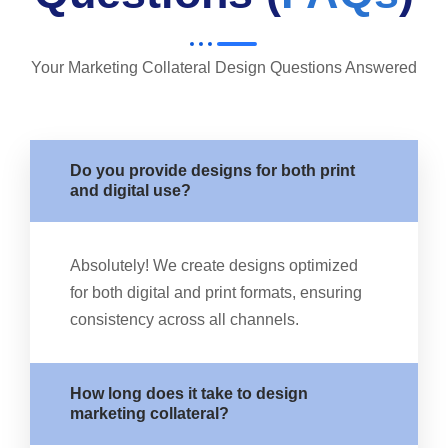
Your Marketing Collateral Design Questions Answered
Do you provide designs for both print
and digital use?
Absolutely! We create designs optimized
for both digital and print formats, ensuring
consistency across all channels.
How long does it take to design
marketing collateral?