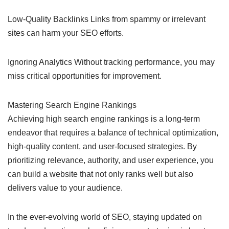
Low-Quality Backlinks Links from spammy or irrelevant
sites can harm your SEO efforts.
Ignoring Analytics Without tracking performance, you may
miss critical opportunities for improvement.
Mastering Search Engine Rankings
Achieving high search engine rankings is a long-term
endeavor that requires a balance of technical optimization,
high-quality content, and user-focused strategies. By
prioritizing relevance, authority, and user experience, you
can build a website that not only ranks well but also
delivers value to your audience.
In the ever-evolving world of SEO, staying updated on