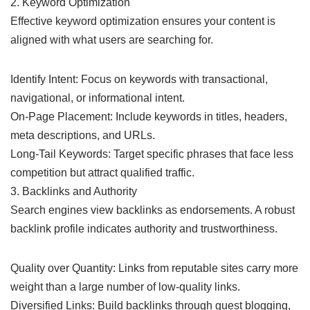
2. Keyword Optimization
Effective keyword optimization ensures your content is
aligned with what users are searching for.
Identify Intent: Focus on keywords with transactional,
navigational, or informational intent.
On-Page Placement: Include keywords in titles, headers,
meta descriptions, and URLs.
Long-Tail Keywords: Target specific phrases that face less
competition but attract qualified traffic.
3. Backlinks and Authority
Search engines view backlinks as endorsements. A robust
backlink profile indicates authority and trustworthiness.
Quality over Quantity: Links from reputable sites carry more
weight than a large number of low-quality links.
Diversified Links: Build backlinks through guest blogging,