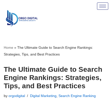
Skip
to
content
Home
»
The Ultimate Guide to Search Engine Rankings:
Strategies, Tips, and Best Practices
The Ultimate Guide to Search
Engine Rankings: Strategies,
Tips, and Best Practices
by
orgodigital
Digital Marketing
,
Search Engine Ranking