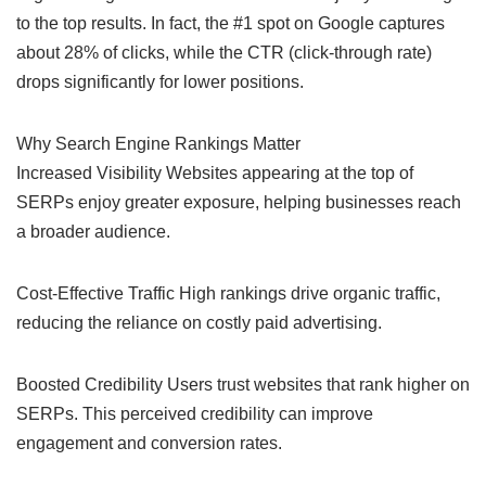
to the top results. In fact, the #1 spot on Google captures
about 28% of clicks, while the CTR (click-through rate)
drops significantly for lower positions.
Why Search Engine Rankings Matter
Increased Visibility Websites appearing at the top of
SERPs enjoy greater exposure, helping businesses reach
a broader audience.
Cost-Effective Traffic High rankings drive organic traffic,
reducing the reliance on costly paid advertising.
Boosted Credibility Users trust websites that rank higher on
SERPs. This perceived credibility can improve
engagement and conversion rates.