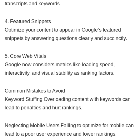
transcripts and keywords.
4. Featured Snippets
Optimize your content to appear in Google’s featured
snippets by answering questions clearly and succinctly.
5. Core Web Vitals
Google now considers metrics like loading speed,
interactivity, and visual stability as ranking factors.
Common Mistakes to Avoid
Keyword Stuffing Overloading content with keywords can
lead to penalties and hurt rankings.
Neglecting Mobile Users Failing to optimize for mobile can
lead to a poor user experience and lower rankings.