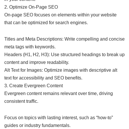
2. Optimize On-Page SEO
On-page SEO focuses on elements within your website
that can be optimized for search engines.
Titles and Meta Descriptions: Write compelling and concise
meta tags with keywords.
Headers (H1, H2, H3): Use structured headings to break up
content and improve readability.
Alt Text for Images: Optimize images with descriptive alt
text for accessibility and SEO benefits.
3. Create Evergreen Content
Evergreen content remains relevant over time, driving
consistent traffic.
Focus on topics with lasting interest, such as “how-to”
guides or industry fundamentals.