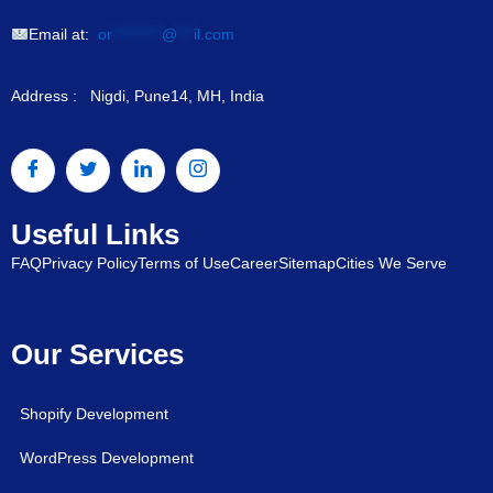
Email at:
or
*********
@
***
il.com
Address : Nigdi, Pune14, MH, India
Useful Links
FAQ
Privacy Policy
Terms of Use
Career
Sitemap
Cities We Serve
Our Services
Shopify Development
WordPress Development