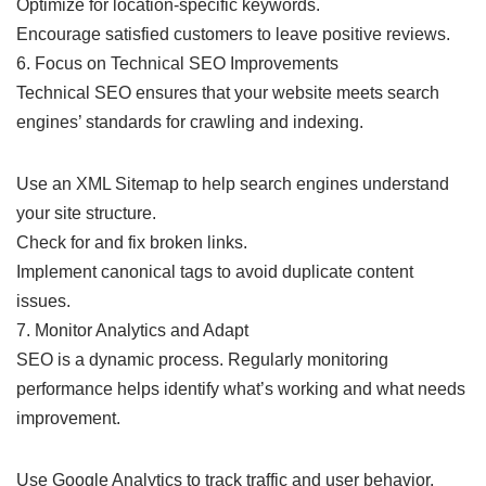
Optimize for location-specific keywords.
Encourage satisfied customers to leave positive reviews.
6. Focus on Technical SEO Improvements
Technical SEO ensures that your website meets search
engines’ standards for crawling and indexing.
Use an XML Sitemap to help search engines understand
your site structure.
Check for and fix broken links.
Implement canonical tags to avoid duplicate content
issues.
7. Monitor Analytics and Adapt
SEO is a dynamic process. Regularly monitoring
performance helps identify what’s working and what needs
improvement.
Use Google Analytics to track traffic and user behavior.