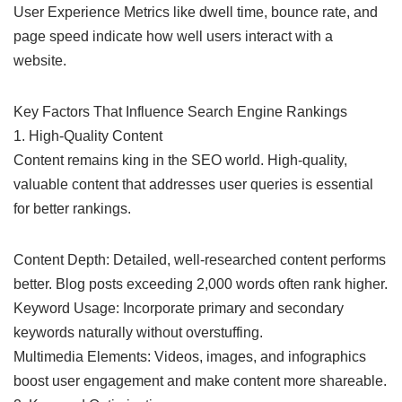
User Experience Metrics like dwell time, bounce rate, and
page speed indicate how well users interact with a
website.
Key Factors That Influence Search Engine Rankings
1. High-Quality Content
Content remains king in the SEO world. High-quality,
valuable content that addresses user queries is essential
for better rankings.
Content Depth: Detailed, well-researched content performs
better. Blog posts exceeding 2,000 words often rank higher.
Keyword Usage: Incorporate primary and secondary
keywords naturally without overstuffing.
Multimedia Elements: Videos, images, and infographics
boost user engagement and make content more shareable.