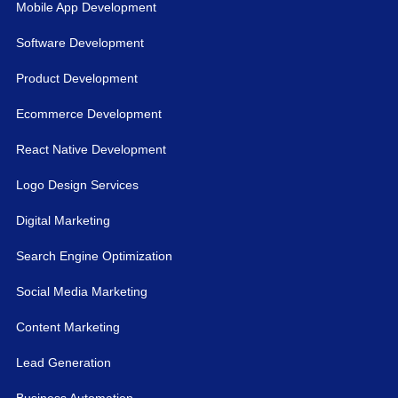
Mobile App Development
Software Development
Product Development
Ecommerce Development
React Native Development
Logo Design Services
Digital Marketing
Search Engine Optimization
Social Media Marketing
Content Marketing
Lead Generation