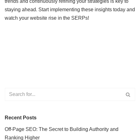
trends and continuously refining your strategies is key to
staying ahead. Start implementing these insights today and
watch your website rise in the SERPs!
Recent Posts
Off-Page SEO: The Secret to Building Authority and
Ranking Higher