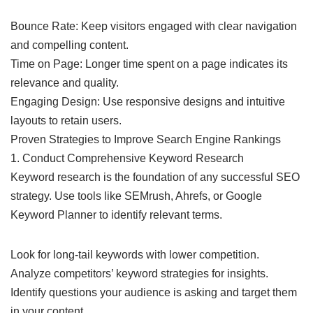
Bounce Rate: Keep visitors engaged with clear navigation
and compelling content.
Time on Page: Longer time spent on a page indicates its
relevance and quality.
Engaging Design: Use responsive designs and intuitive
layouts to retain users.
Proven Strategies to Improve Search Engine Rankings
1. Conduct Comprehensive Keyword Research
Keyword research is the foundation of any successful SEO
strategy. Use tools like SEMrush, Ahrefs, or Google
Keyword Planner to identify relevant terms.
Look for long-tail keywords with lower competition.
Analyze competitors’ keyword strategies for insights.
Identify questions your audience is asking and target them
in your content.