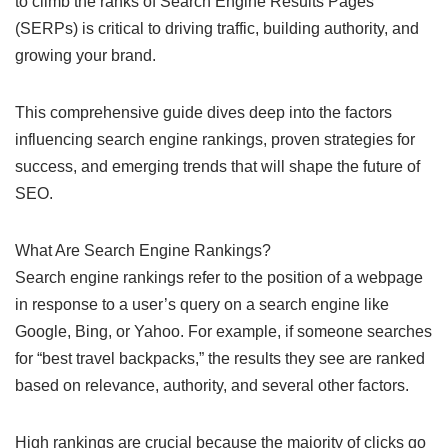
to climb the ranks of Search Engine Results Pages
(SERPs) is critical to driving traffic, building authority, and
growing your brand.
This comprehensive guide dives deep into the factors
influencing search engine rankings, proven strategies for
success, and emerging trends that will shape the future of
SEO.
What Are Search Engine Rankings?
Search engine rankings refer to the position of a webpage
in response to a user’s query on a search engine like
Google, Bing, or Yahoo. For example, if someone searches
for “best travel backpacks,” the results they see are ranked
based on relevance, authority, and several other factors.
High rankings are crucial because the majority of clicks go