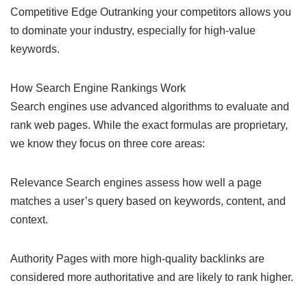
Competitive Edge Outranking your competitors allows you
to dominate your industry, especially for high-value
keywords.
How Search Engine Rankings Work
Search engines use advanced algorithms to evaluate and
rank web pages. While the exact formulas are proprietary,
we know they focus on three core areas:
Relevance Search engines assess how well a page
matches a user’s query based on keywords, content, and
context.
Authority Pages with more high-quality backlinks are
considered more authoritative and are likely to rank higher.