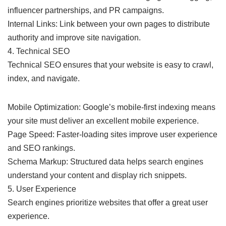
influencer partnerships, and PR campaigns.
Internal Links: Link between your own pages to distribute
authority and improve site navigation.
4. Technical SEO
Technical SEO ensures that your website is easy to crawl,
index, and navigate.
Mobile Optimization: Google’s mobile-first indexing means
your site must deliver an excellent mobile experience.
Page Speed: Faster-loading sites improve user experience
and SEO rankings.
Schema Markup: Structured data helps search engines
understand your content and display rich snippets.
5. User Experience
Search engines prioritize websites that offer a great user
experience.