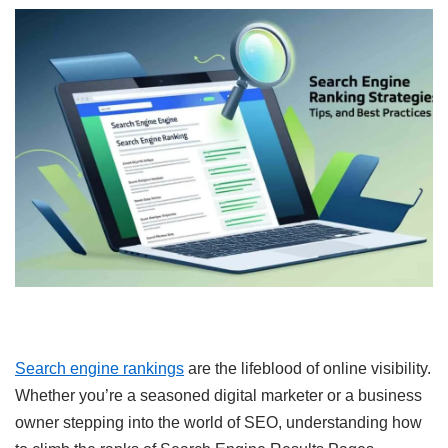
Search engine rankings
are the lifeblood of online visibility.
Whether you’re a seasoned digital marketer or a business
owner stepping into the world of SEO, understanding how