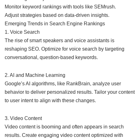
Monitor keyword rankings with tools like SEMrush.
Adjust strategies based on data-driven insights.
Emerging Trends in Search Engine Rankings
1. Voice Search
The rise of smart speakers and voice assistants is
reshaping SEO. Optimize for voice search by targeting
conversational, question-based keywords.
2. AI and Machine Learning
Google’s AI algorithms, like RankBrain, analyze user
behavior to deliver personalized results. Tailor your content
to user intent to align with these changes.
3. Video Content
Video content is booming and often appears in search
results. Create engaging video content optimized with