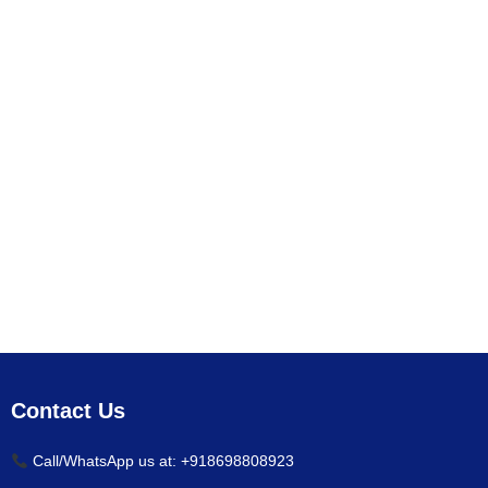
Contact Us
Call/WhatsApp us at: +918698808923