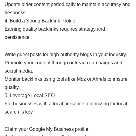
Update older content periodically to maintain accuracy and
freshness.
4. Build a Strong Backlink Profile
Earning quality backlinks requires strategy and
persistence.
Write guest posts for high-authority blogs in your industry.
Promote your content through outreach campaigns and
social media.
Monitor backlinks using tools like Moz or Ahrefs to ensure
quality.
5. Leverage Local SEO
For businesses with a local presence, optimizing for local
search is key.
Claim your Google My Business profile.