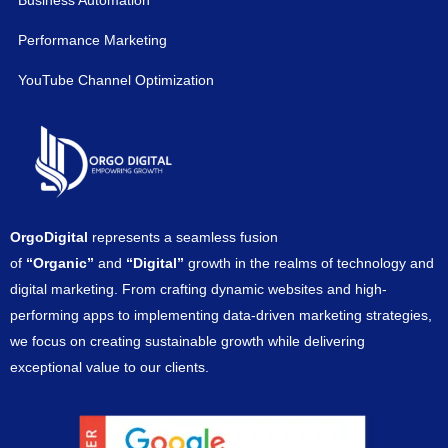
Business Automation
Performance Marketing
YouTube Channel Optimization
OrgoDigital
represents a seamless fusion
of
“Organic”
and
“Digital”
growth in the realms of technology and
digital marketing. From crafting dynamic websites and high-
performing apps to implementing data-driven marketing strategies,
we focus on creating sustainable growth while delivering
exceptional value to our clients.