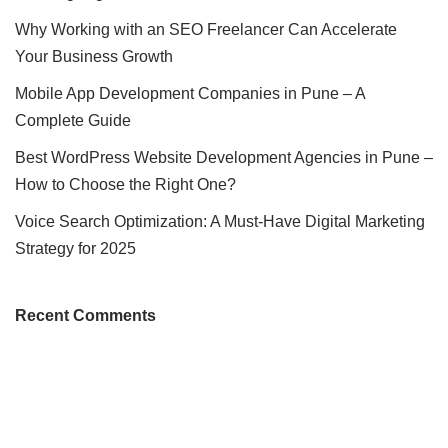
Why Working with an SEO Freelancer Can Accelerate
Your Business Growth
Mobile App Development Companies in Pune – A
Complete Guide
Best WordPress Website Development Agencies in Pune –
How to Choose the Right One?
Voice Search Optimization: A Must-Have Digital Marketing
Strategy for 2025
Recent Comments