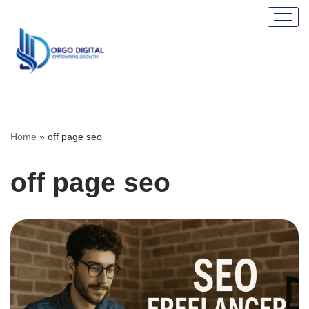
Skip
to
content
Home
»
off page seo
off page seo