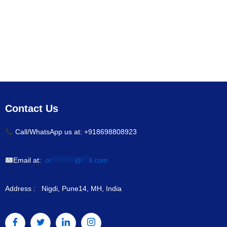
Contact Us
Call/WhatsApp us at: +918698808923
Email at:
or
*********
@
***
il.com
Address : Nigdi, Pune14, MH, India