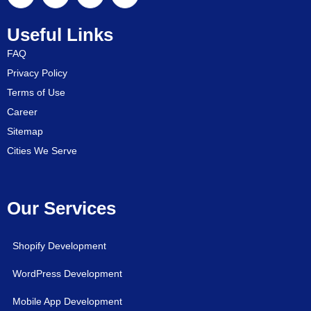
Useful Links
FAQ
Privacy Policy
Terms of Use
Career
Sitemap
Cities We Serve
Our Services
Shopify Development
WordPress Development
Mobile App Development