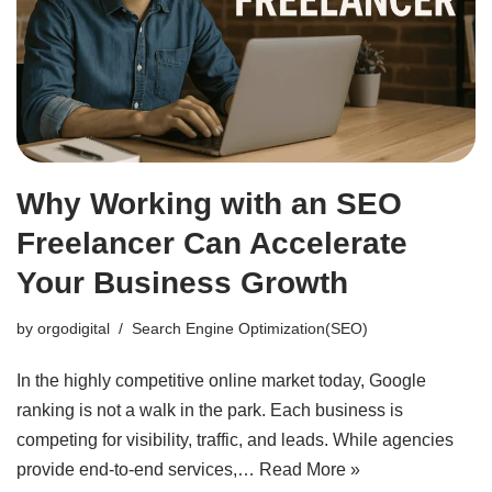
Why Working with an SEO
Freelancer Can Accelerate
Your Business Growth
by
orgodigital
Search Engine Optimization(SEO)
In the highly competitive online market today, Google
ranking is not a walk in the park. Each business is
competing for visibility, traffic, and leads. While agencies
provide end-to-end services,…
Read More »