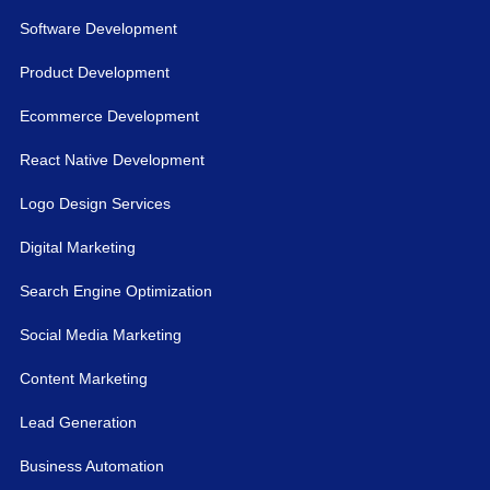
Software Development
Product Development
Ecommerce Development
React Native Development
Logo Design Services
Digital Marketing
Search Engine Optimization
Social Media Marketing
Content Marketing
Lead Generation
Business Automation