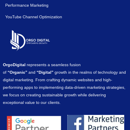
Performance Marketing
YouTube Channel Optimization
OrgoDigital
represents a seamless fusion
of
“Organic”
and
“Digital”
growth in the realms of technology and
digital marketing. From crafting dynamic websites and high-
performing apps to implementing data-driven marketing strategies,
we focus on creating sustainable growth while delivering
exceptional value to our clients.