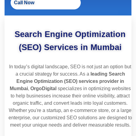
Call Now
Search Engine Optimization
(SEO) Services in Mumbai
In today’s digital landscape, SEO is not just an option but
a crucial strategy for success. As a
leading Search
Engine Optimization (SEO) services provider in
Mumbai
,
OrgoDigital
specializes in optimizing websites
to help businesses increase their online visibility, attract
organic traffic, and convert leads into loyal customers.
Whether you're a startup, an e-commerce store, or a large
enterprise, our customized SEO solutions are designed to
meet your unique needs and deliver measurable results.