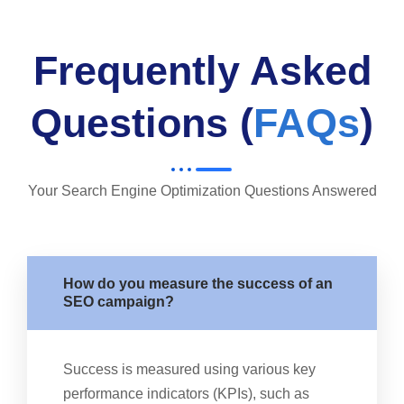
Frequently Asked
Questions (
FAQs
)
Your Search Engine Optimization Questions Answered
How do you measure the success of an
SEO campaign?
Success is measured using various key
performance indicators (KPIs), such as