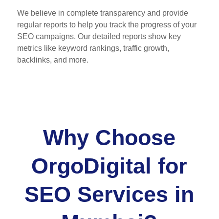
We believe in complete transparency and provide
regular reports to help you track the progress of your
SEO campaigns. Our detailed reports show key
metrics like keyword rankings, traffic growth,
backlinks, and more.
Why Choose
OrgoDigital for
SEO Services in