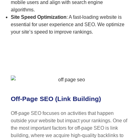
mobile users and align with search engine
algorithms.
Site Speed Optimization
: A fast-loading website is
essential for user experience and SEO. We optimize
your site’s speed to improve rankings.
Off-Page SEO (Link Building)
Off-page SEO focuses on activities that happen
outside your website but impact your rankings. One of
the most important factors for off-page SEO is link
building, where we acquire high-quality backlinks to