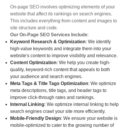
On-page SEO involves optimizing elements of your
website that affect its rankings on search engines.
This includes everything from content and images to
site structure and code.
Our On-Page SEO Services Include
:
Keyword Research & Optimization
: We identify
high-value keywords and integrate them into your
website's content to improve visibility and relevance.
Content Optimization
: We help you create high-
quality, keyword-rich content that appeals to both
your audience and search engines.
Meta Tags & Title Tags Optimization
: We optimize
meta descriptions, title tags, and header tags to
improve click-through rates and rankings.
Internal Linking
: We optimize internal linking to help
search engines crawl your site more efficiently.
Mobile-Friendly Design
: We ensure your website is
mobile-optimized to cater to the growing number of