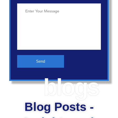
blogs
Blog Posts -