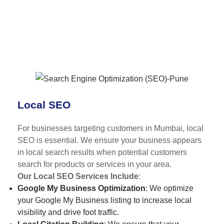
Local SEO
For businesses targeting customers in Mumbai, local
SEO is essential. We ensure your business appears
in local search results when potential customers
search for products or services in your area.
Our Local SEO Services Include
:
Google My Business Optimization
: We optimize
your Google My Business listing to increase local
visibility and drive foot traffic.