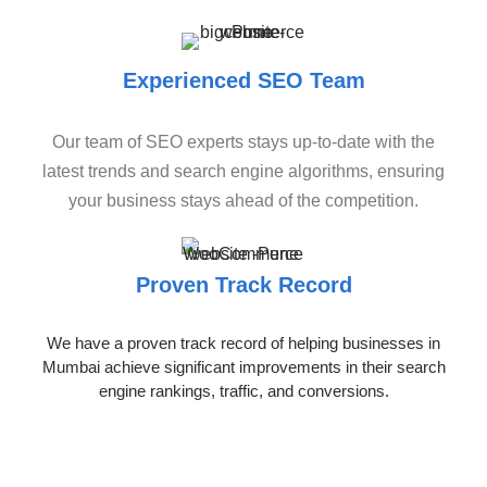
Experienced SEO Team
Our team of SEO experts stays up-to-date with the
latest trends and search engine algorithms, ensuring
your business stays ahead of the competition.
Proven Track Record
We have a proven track record of helping businesses in
Mumbai achieve significant improvements in their search
engine rankings, traffic, and conversions.