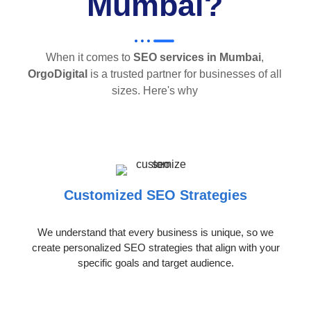
Mumbai?
When it comes to
SEO services in Mumbai
,
OrgoDigital
is a trusted partner for businesses of all
sizes. Here's why
Customized SEO Strategies
We understand that every business is unique, so we
create personalized SEO strategies that align with your
specific goals and target audience.