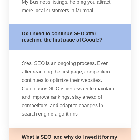
My Business listings, helping you attract
more local customers in Mumbai.
Do I need to continue SEO after
reaching the first page of Google?
:Yes, SEO is an ongoing process. Even
after reaching the first page, competition
continues to optimize their websites.
Continuous SEO is necessary to maintain
and improve rankings, stay ahead of
competitors, and adapt to changes in
search engine algorithms
What is SEO, and why do I need it for my