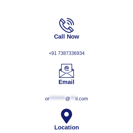
Call Now
+91 7387336934
Email
or
*********
@
***
il.com
Location