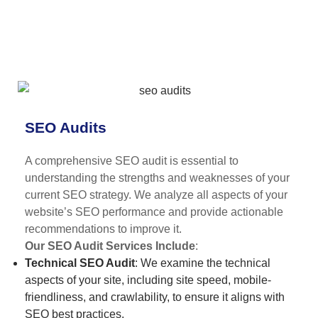
SEO Audits
A comprehensive SEO audit is essential to
understanding the strengths and weaknesses of your
current SEO strategy. We analyze all aspects of your
website’s SEO performance and provide actionable
recommendations to improve it.
Our SEO Audit Services Include
:
Technical SEO Audit
: We examine the technical
aspects of your site, including site speed, mobile-
friendliness, and crawlability, to ensure it aligns with
SEO best practices.