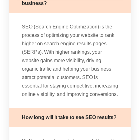
business?
SEO (Search Engine Optimization) is the
process of optimizing your website to rank
higher on search engine results pages
(SERPs). With higher rankings, your
website gains more visibility, driving
organic traffic and helping your business
attract potential customers. SEO is
essential for staying competitive, increasing
online visibility, and improving conversions.
How long will it take to see SEO results?