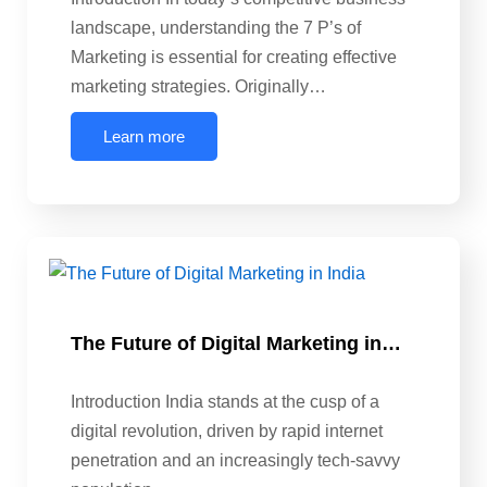
landscape, understanding the 7 P’s of
Marketing is essential for creating effective
marketing strategies. Originally…
Learn more
The Future of Digital Marketing in…
Introduction India stands at the cusp of a
digital revolution, driven by rapid internet
penetration and an increasingly tech-savvy