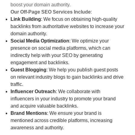
boost your domain authority.
Our Off-Page SEO Services Include
:
Link Building
: We focus on obtaining high-quality
backlinks from authoritative websites to increase your
domain authority.
Social Media Optimization
: We optimize your
presence on social media platforms, which can
indirectly help with your SEO by generating
engagement and backlinks.
Guest Blogging
: We help you publish guest posts
on relevant industry blogs to gain backlinks and drive
traffic.
Influencer Outreach
: We collaborate with
influencers in your industry to promote your brand
and acquire valuable backlinks.
Brand Mentions
: We ensure your brand is
mentioned across credible platforms, increasing
awareness and authority.