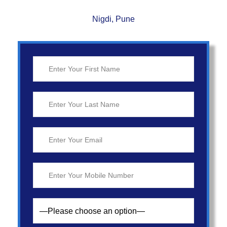
Nigdi, Pune