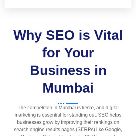
Why SEO is Vital
for Your
Business in
Mumbai
The competition in Mumbai is fierce, and digital
marketing is essential for standing out. SEO helps
businesses grow by improving their rankings on
search engine results pages (SERPs) like Google,