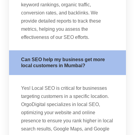
keyword rankings, organic traffic,
conversion rates, and backlinks. We
provide detailed reports to track these
metrics, helping you assess the
effectiveness of our SEO efforts.
Can SEO help my business get more
local customers in Mumbai?
Yes! Local SEO is critical for businesses
targeting customers in a specific location.
OrgoDigital specializes in local SEO,
optimizing your website and online
presence to ensure you rank higher in local
search results, Google Maps, and Google