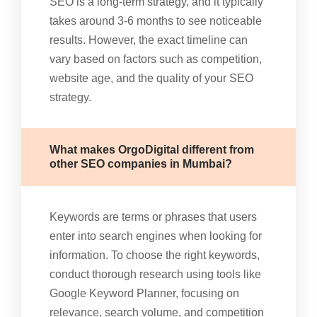
SEO is a long-term strategy, and it typically
takes around 3-6 months to see noticeable
results. However, the exact timeline can
vary based on factors such as competition,
website age, and the quality of your SEO
strategy.
What makes OrgoDigital different from
other SEO companies in Mumbai?
Keywords are terms or phrases that users
enter into search engines when looking for
information. To choose the right keywords,
conduct thorough research using tools like
Google Keyword Planner, focusing on
relevance, search volume, and competition