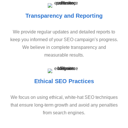
Transparency and Reporting
We provide regular updates and detailed reports to
keep you informed of your SEO campaign’s progress.
We believe in complete transparency and
measurable results.
Ethical SEO Practices
We focus on using ethical, white-hat SEO techniques
that ensure long-term growth and avoid any penalties
from search engines.