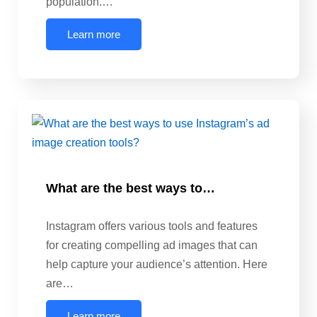
population.…
Learn more
What are the best ways to…
Instagram offers various tools and features
for creating compelling ad images that can
help capture your audience’s attention. Here
are…
Learn more