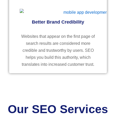
Better Brand Credibility
Websites that appear on the first page of
search results are considered more
credible and trustworthy by users. SEO
helps you build this authority, which
translates into increased customer trust.
Our SEO Services