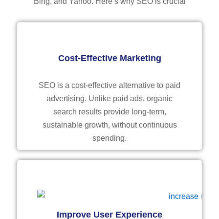
Bing, and Yahoo. Here’s why SEO is crucial
Cost-Effective Marketing
SEO is a cost-effective alternative to paid
advertising. Unlike paid ads, organic
search results provide long-term,
sustainable growth, without continuous
spending.
Improve User Experience