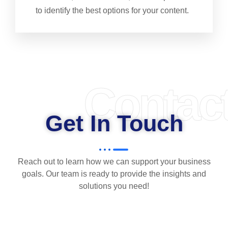
to identify the best options for your content.
Contac
Get In Touch
Reach out to learn how we can support your business
goals. Our team is ready to provide the insights and
solutions you need!