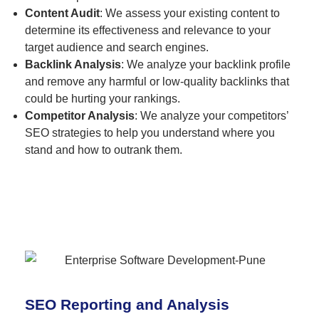
Content Audit
: We assess your existing content to
determine its effectiveness and relevance to your
target audience and search engines.
Backlink Analysis
: We analyze your backlink profile
and remove any harmful or low-quality backlinks that
could be hurting your rankings.
Competitor Analysis
: We analyze your competitors’
SEO strategies to help you understand where you
stand and how to outrank them.
SEO Reporting and Analysis