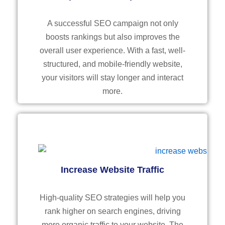
A successful SEO campaign not only
boosts rankings but also improves the
overall user experience. With a fast, well-
structured, and mobile-friendly website,
your visitors will stay longer and interact
more.
Increase Website Traffic
High-quality SEO strategies will help you
rank higher on search engines, driving
more organic traffic to your website. The