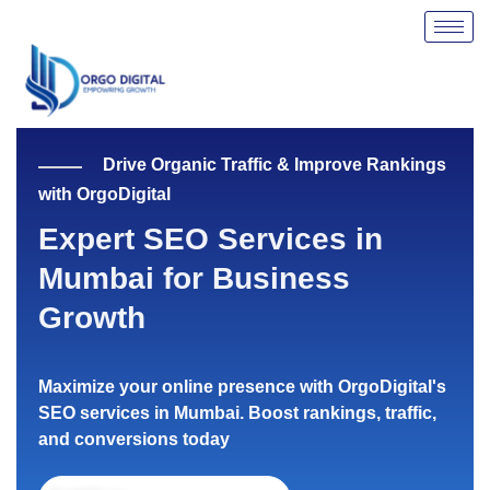
Skip
to
content
Drive Organic Traffic & Improve Rankings
with OrgoDigital
Expert SEO Services in
Mumbai for Business
Growth
Maximize your online presence with OrgoDigital's
SEO services in Mumbai. Boost rankings, traffic,
and conversions today