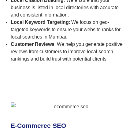
Local Citation Building
: We ensure that your
business is listed in local directories with accurate
and consistent information.
Local Keyword Targeting
: We focus on geo-
targeted keywords to ensure your website ranks for
local searches in Mumbai.
Customer Reviews
: We help you generate positive
reviews from customers to improve local search
rankings and build trust with potential clients.
E-Commerce SEO