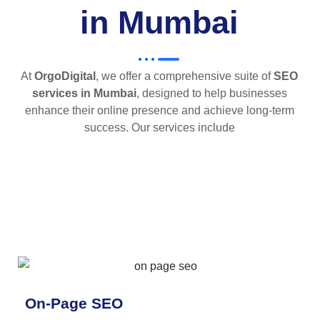
in Mumbai
At
OrgoDigital
, we offer a comprehensive suite of
SEO
services in Mumbai
, designed to help businesses
enhance their online presence and achieve long-term
success. Our services include
On-Page SEO