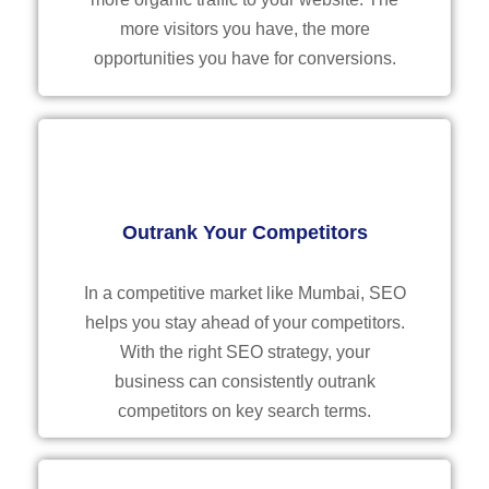
more visitors you have, the more
opportunities you have for conversions.
Outrank Your Competitors
In a competitive market like Mumbai, SEO
helps you stay ahead of your competitors.
With the right SEO strategy, your
business can consistently outrank
competitors on key search terms.