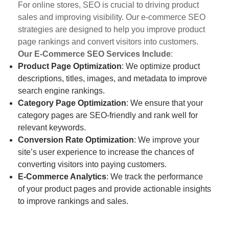
For online stores, SEO is crucial to driving product
sales and improving visibility. Our e-commerce SEO
strategies are designed to help you improve product
page rankings and convert visitors into customers.
Our E-Commerce SEO Services Include
:
Product Page Optimization
: We optimize product
descriptions, titles, images, and metadata to improve
search engine rankings.
Category Page Optimization
: We ensure that your
category pages are SEO-friendly and rank well for
relevant keywords.
Conversion Rate Optimization
: We improve your
site’s user experience to increase the chances of
converting visitors into paying customers.
E-Commerce Analytics
: We track the performance
of your product pages and provide actionable insights
to improve rankings and sales.