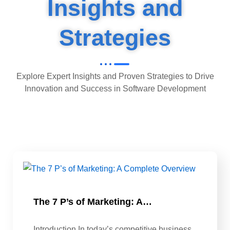
Insights and
Strategies
Explore Expert Insights and Proven Strategies to Drive
Innovation and Success in Software Development
The 7 P’s of Marketing: A…
Introduction In today’s competitive business