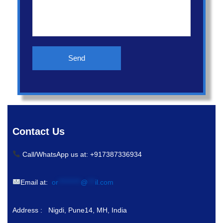
Contact Us
Call/WhatsApp us at: +917387336934
Email at:
or
*********
@
***
il.com
Address : Nigdi, Pune14, MH, India