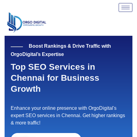
Skip
to
content
Boost Rankings & Drive Traffic with
OrgoDigital’s Expertise
Top SEO Services in
Chennai for Business
Growth
Enhance your online presence with OrgoDigital's
expert SEO services in Chennai. Get higher rankings
& more traffic!