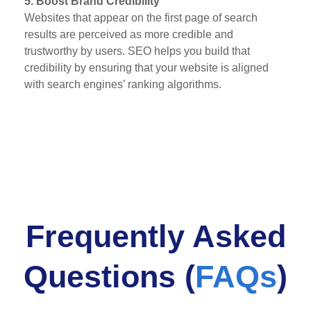
5. Boost Brand Credibility
Websites that appear on the first page of search
results are perceived as more credible and
trustworthy by users. SEO helps you build that
credibility by ensuring that your website is aligned
with search engines’ ranking algorithms.
Frequently Asked
Questions (
FAQs
)