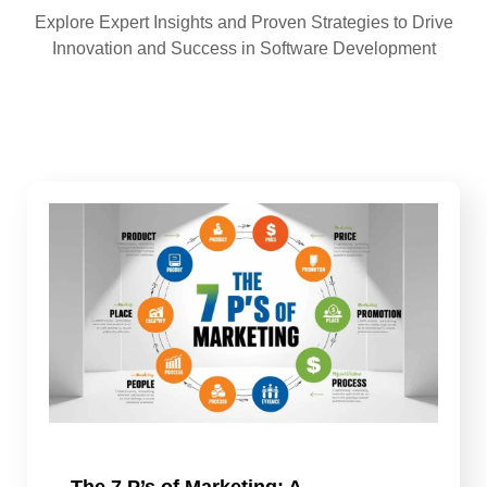
Explore Expert Insights and Proven Strategies to Drive
Innovation and Success in Software Development