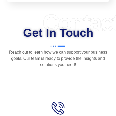
Contac
Get In Touch
Reach out to learn how we can support your business
goals. Our team is ready to provide the insights and
solutions you need!