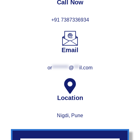
Call Now
+91 7387336934
Email
or
*********
@
***
il.com
Location
Nigdi, Pune