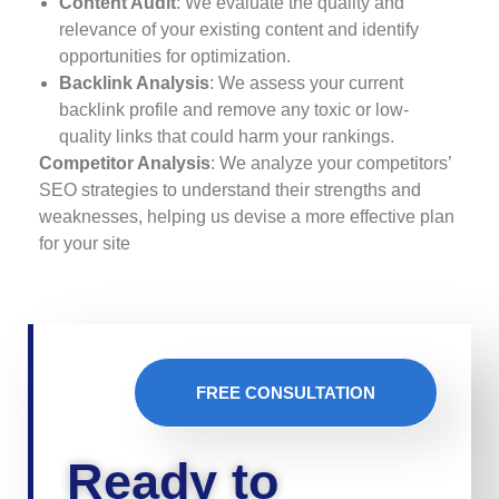
Content Audit
: We evaluate the quality and
relevance of your existing content and identify
opportunities for optimization.
Backlink Analysis
: We assess your current
backlink profile and remove any toxic or low-
quality links that could harm your rankings.
Competitor Analysis
: We analyze your competitors’
SEO strategies to understand their strengths and
weaknesses, helping us devise a more effective plan
for your site
FREE CONSULTATION
Ready to