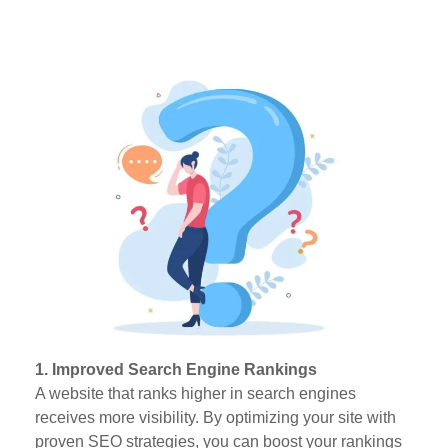
1. Improved Search Engine Rankings
A website that ranks higher in search engines
receives more visibility. By optimizing your site with
proven SEO strategies, you can boost your rankings