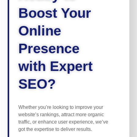
Boost Your
Online
Presence
with Expert
SEO?
Whether you’re looking to improve your
website’s rankings, attract more organic
traffic, or enhance user experience, we’ve
got the expertise to deliver results.