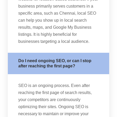
business primarily serves customers in a
specific area, such as Chennai, local SEO
can help you show up in local search
results, maps, and Google My Business
listings. It is highly beneficial for
businesses targeting a local audience.
Do I need ongoing SEO, or can I stop
after reaching the first page?
SEO is an ongoing process. Even after
reaching the first page of search results,
your competitors are continuously
optimizing their sites. Ongoing SEO is
necessary to maintain or improve your