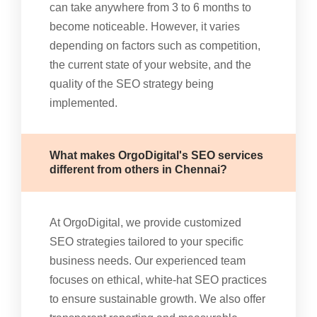
can take anywhere from 3 to 6 months to
become noticeable. However, it varies
depending on factors such as competition,
the current state of your website, and the
quality of the SEO strategy being
implemented.
What makes OrgoDigital's SEO services
different from others in Chennai?
At OrgoDigital, we provide customized
SEO strategies tailored to your specific
business needs. Our experienced team
focuses on ethical, white-hat SEO practices
to ensure sustainable growth. We also offer