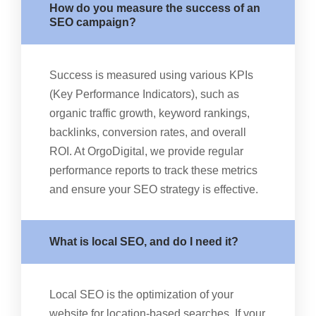
How do you measure the success of an
SEO campaign?
Success is measured using various KPIs
(Key Performance Indicators), such as
organic traffic growth, keyword rankings,
backlinks, conversion rates, and overall
ROI. At OrgoDigital, we provide regular
performance reports to track these metrics
and ensure your SEO strategy is effective.
What is local SEO, and do I need it?
Local SEO is the optimization of your
website for location-based searches. If your