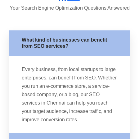
Your Search Engine Optimization Questions Answered
What kind of businesses can benefit
from SEO services?
Every business, from local startups to large
enterprises, can benefit from SEO. Whether
you run an e-commerce store, a service-
based company, or a blog, our SEO
services in Chennai can help you reach
your target audience, increase traffic, and
improve conversion rates.