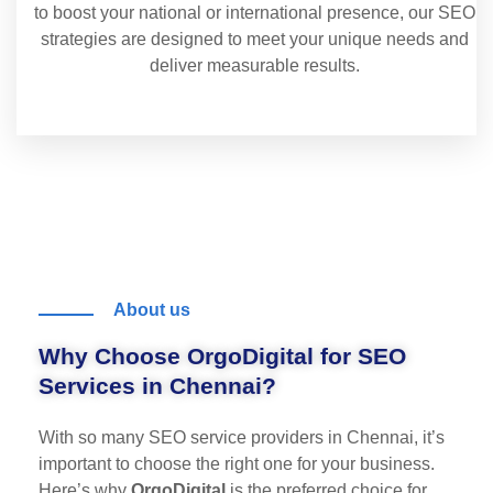
to boost your national or international presence, our SEO
strategies are designed to meet your unique needs and
deliver measurable results.
About us
Why Choose OrgoDigital for SEO
Services in Chennai?
With so many SEO service providers in Chennai, it’s
important to choose the right one for your business.
Here’s why
OrgoDigital
is the preferred choice for