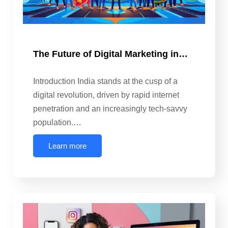
The Future of Digital Marketing in…
Introduction India stands at the cusp of a
digital revolution, driven by rapid internet
penetration and an increasingly tech-savvy
population.…
Learn more