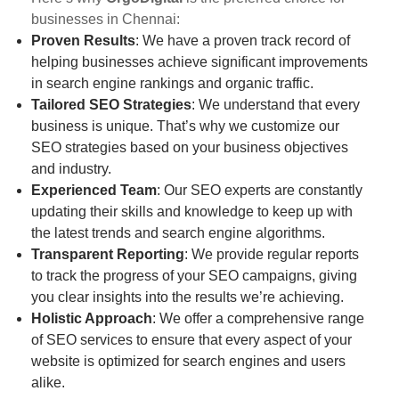
businesses in Chennai:
Proven Results
: We have a proven track record of
helping businesses achieve significant improvements
in search engine rankings and organic traffic.
Tailored SEO Strategies
: We understand that every
business is unique. That’s why we customize our
SEO strategies based on your business objectives
and industry.
Experienced Team
: Our SEO experts are constantly
updating their skills and knowledge to keep up with
the latest trends and search engine algorithms.
Transparent Reporting
: We provide regular reports
to track the progress of your SEO campaigns, giving
you clear insights into the results we’re achieving.
Holistic Approach
: We offer a comprehensive range
of SEO services to ensure that every aspect of your
website is optimized for search engines and users
alike.