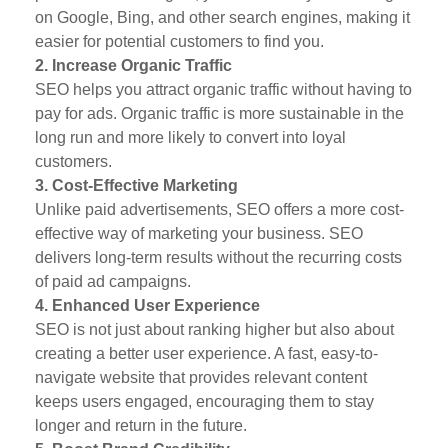
on Google, Bing, and other search engines, making it
easier for potential customers to find you.
2. Increase Organic Traffic
SEO helps you attract organic traffic without having to
pay for ads. Organic traffic is more sustainable in the
long run and more likely to convert into loyal
customers.
3. Cost-Effective Marketing
Unlike paid advertisements, SEO offers a more cost-
effective way of marketing your business. SEO
delivers long-term results without the recurring costs
of paid ad campaigns.
4. Enhanced User Experience
SEO is not just about ranking higher but also about
creating a better user experience. A fast, easy-to-
navigate website that provides relevant content
keeps users engaged, encouraging them to stay
longer and return in the future.