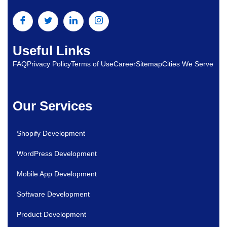
Useful Links
FAQ
Privacy Policy
Terms of Use
Career
Sitemap
Cities We Serve
Our Services
Shopify Development
WordPress Development
Mobile App Development
Software Development
Product Development