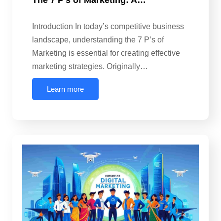
The 7 P’s of Marketing: A…
Introduction In today’s competitive business
landscape, understanding the 7 P’s of
Marketing is essential for creating effective
marketing strategies. Originally…
Learn more