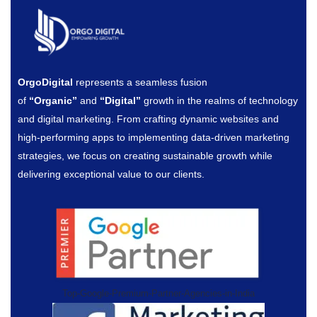
OrgoDigital
represents a seamless fusion
of
“Organic”
and
“Digital”
growth in the realms of technology
and digital marketing. From crafting dynamic websites and
high-performing apps to implementing data-driven marketing
strategies, we focus on creating sustainable growth while
delivering exceptional value to our clients.
Top-Google-Premium-Partner-Agencies-in-India