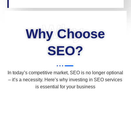
Why
Why Choose
SEO?
In today’s competitive market, SEO is no longer optional
– it’s a necessity. Here’s why investing in SEO services
is essential for your business