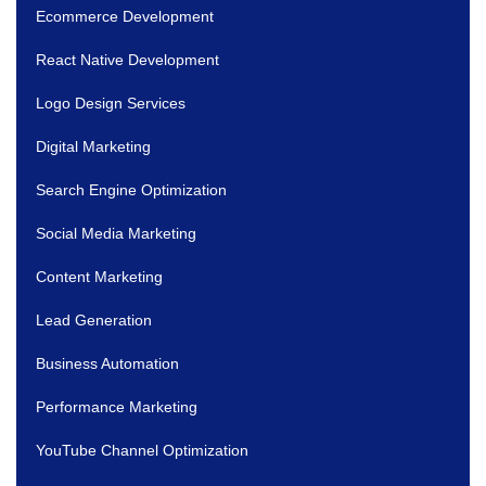
Ecommerce Development
React Native Development
Logo Design Services
Digital Marketing
Search Engine Optimization
Social Media Marketing
Content Marketing
Lead Generation
Business Automation
Performance Marketing
YouTube Channel Optimization