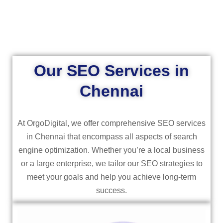
Our SEO Services in
Chennai
At OrgoDigital, we offer comprehensive SEO services
in Chennai that encompass all aspects of search
engine optimization. Whether you’re a local business
or a large enterprise, we tailor our SEO strategies to
meet your goals and help you achieve long-term
success.