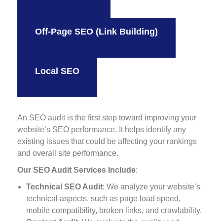
Off-Page SEO (Link Building)
Local SEO
An SEO audit is the first step toward improving your
website’s SEO performance. It helps identify any
existing issues that could be affecting your rankings
and overall site performance.
Our SEO Audit Services Include
:
Technical SEO Audit
: We analyze your website’s
technical aspects, such as page load speed,
mobile compatibility, broken links, and crawlability.