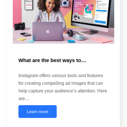
What are the best ways to…
Instagram offers various tools and features
for creating compelling ad images that can
help capture your audience’s attention. Here
are…
Learn more