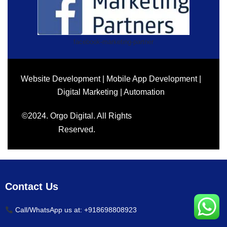
facebook-marketing-partner
Website Development | Mobile App Development |
Digital Marketing | Automation
©2024. Orgo Digital. All Rights
Reserved.
Contact Us
Call/WhatsApp us at: +918698808923