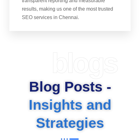
transparent reporting and measurable
results, making us one of the most trusted
SEO services in Chennai.
blogs
Blog Posts -
Insights and
Strategies