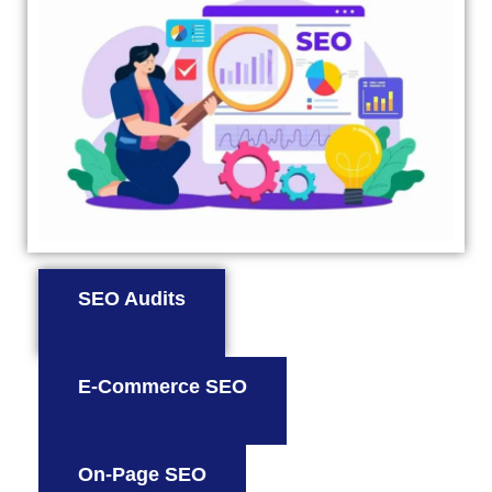
SEO Audits
E-Commerce SEO
On-Page SEO