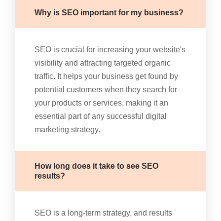
Why is SEO important for my business?
SEO is crucial for increasing your website's
visibility and attracting targeted organic
traffic. It helps your business get found by
potential customers when they search for
your products or services, making it an
essential part of any successful digital
marketing strategy.
How long does it take to see SEO
results?
SEO is a long-term strategy, and results