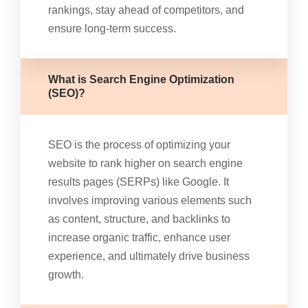
rankings, stay ahead of competitors, and
ensure long-term success.
What is Search Engine Optimization
(SEO)?
SEO is the process of optimizing your
website to rank higher on search engine
results pages (SERPs) like Google. It
involves improving various elements such
as content, structure, and backlinks to
increase organic traffic, enhance user
experience, and ultimately drive business
growth.