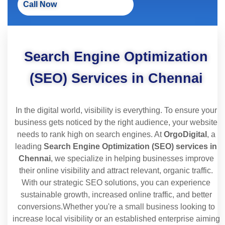
Call Now
Search Engine Optimization
(SEO) Services in Chennai
In the digital world, visibility is everything. To ensure your
business gets noticed by the right audience, your website
needs to rank high on search engines. At
OrgoDigital
, a
leading
Search Engine Optimization (SEO) services in
Chennai
, we specialize in helping businesses improve
their online visibility and attract relevant, organic traffic.
With our strategic SEO solutions, you can experience
sustainable growth, increased online traffic, and better
conversions.
Whether you're a small business looking to
increase local visibility or an established enterprise aiming