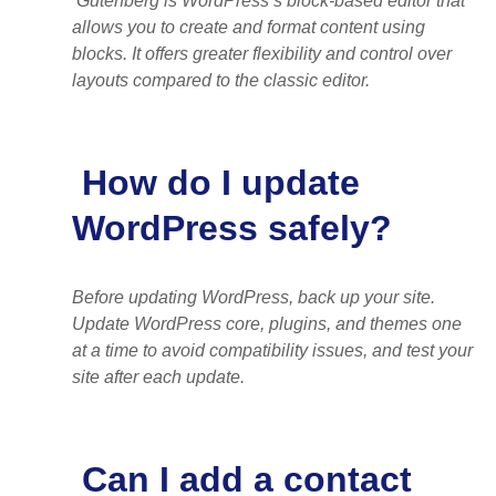
Gutenberg is WordPress’s block-based editor that
allows you to create and format content using
blocks. It offers greater flexibility and control over
layouts compared to the classic editor.
How do I update
WordPress safely?
Before updating WordPress, back up your site.
Update WordPress core, plugins, and themes one
at a time to avoid compatibility issues, and test your
site after each update.
Can I add a contact