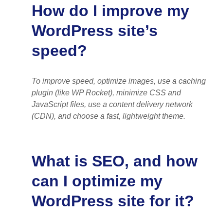
How do I improve my
WordPress site’s
speed?
To improve speed, optimize images, use a caching
plugin (like WP Rocket), minimize CSS and
JavaScript files, use a content delivery network
(CDN), and choose a fast, lightweight theme.
What is SEO, and how
can I optimize my
WordPress site for it?