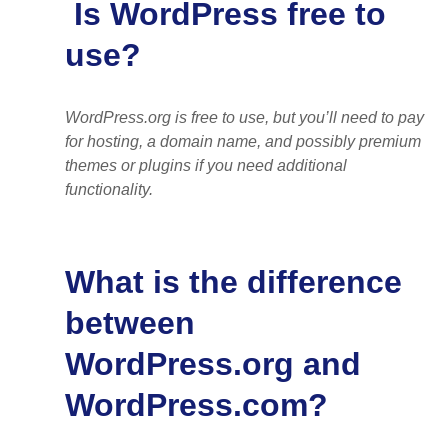
Is WordPress free to
use?
WordPress.org is free to use, but you’ll need to pay
for hosting, a domain name, and possibly premium
themes or plugins if you need additional
functionality.
What is the difference
between
WordPress.org and
WordPress.com?