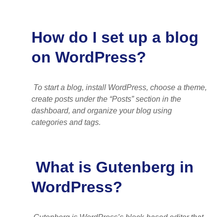
How do I set up a blog
on WordPress?
To start a blog, install WordPress, choose a theme,
create posts under the “Posts” section in the
dashboard, and organize your blog using
categories and tags.
What is Gutenberg in
WordPress?