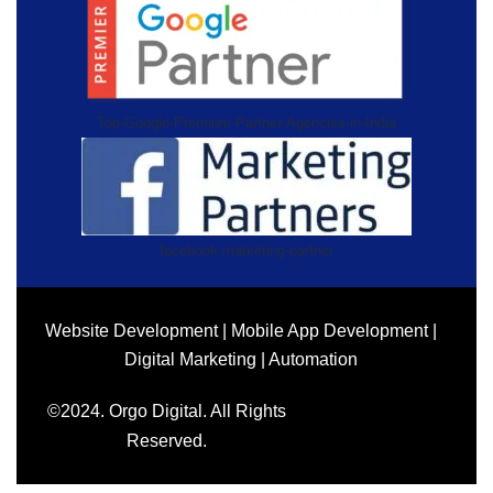
Top-Google-Premium-Partner-Agencies-in-India
facebook-marketing-partner
Website Development | Mobile App Development |
Digital Marketing | Automation
©2024. Orgo Digital. All Rights
Reserved.