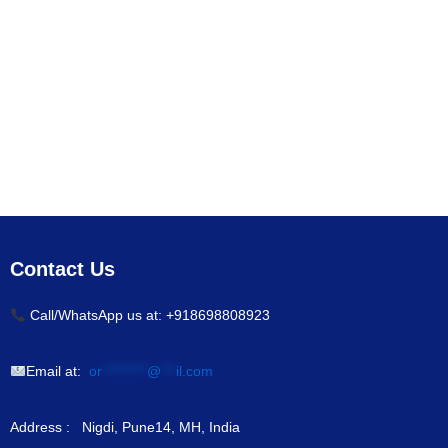
Contact Us
Call/WhatsApp us at: +918698808923
Email at:
or
*********
@
***
il.com
Address : Nigdi, Pune14, MH, India