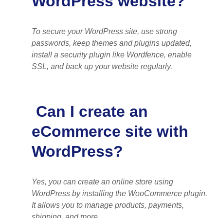
WordPress website?
To secure your WordPress site, use strong
passwords, keep themes and plugins updated,
install a security plugin like Wordfence, enable
SSL, and back up your website regularly.
Can I create an
eCommerce site with
WordPress?
Yes, you can create an online store using
WordPress by installing the WooCommerce plugin.
It allows you to manage products, payments,
shipping, and more.