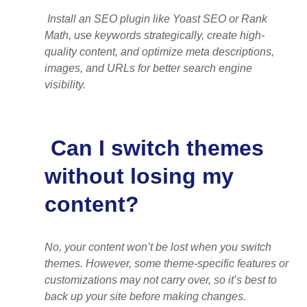
Install an SEO plugin like Yoast SEO or Rank
Math, use keywords strategically, create high-
quality content, and optimize meta descriptions,
images, and URLs for better search engine
visibility.
Can I switch themes
without losing my
content?
No, your content won’t be lost when you switch
themes. However, some theme-specific features or
customizations may not carry over, so it’s best to
back up your site before making changes.