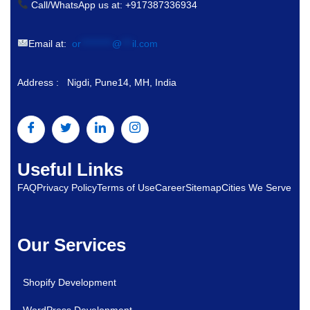
Call/WhatsApp us at: +917387336934
Email at:
or
*********
@
***
il.com
Address : Nigdi, Pune14, MH, India
Useful Links
FAQ
Privacy Policy
Terms of Use
Career
Sitemap
Cities We Serve
Our Services
Shopify Development
WordPress Development