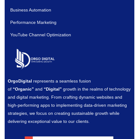
Business Automation
Performance Marketing
YouTube Channel Optimization
OrgoDigital
represents a seamless fusion
of
“Organic”
and
“Digital”
growth in the realms of technology
and digital marketing. From crafting dynamic websites and
high-performing apps to implementing data-driven marketing
strategies, we focus on creating sustainable growth while
delivering exceptional value to our clients.