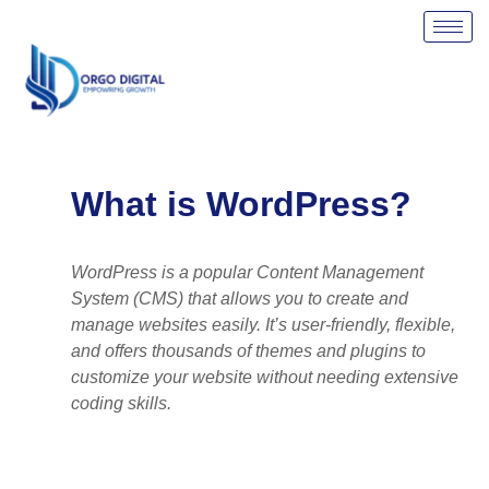
Skip
to
content
What is WordPress?
WordPress is a popular Content Management
System (CMS) that allows you to create and
manage websites easily. It’s user-friendly, flexible,
and offers thousands of themes and plugins to
customize your website without needing extensive
coding skills.