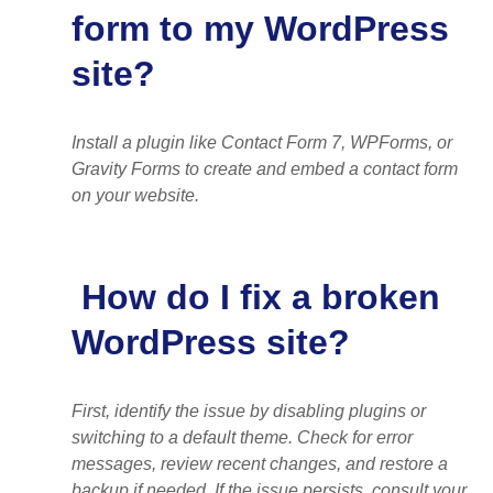
form to my WordPress
site?
Install a plugin like Contact Form 7, WPForms, or
Gravity Forms to create and embed a contact form
on your website.
How do I fix a broken
WordPress site?
First, identify the issue by disabling plugins or
switching to a default theme. Check for error
messages, review recent changes, and restore a
backup if needed. If the issue persists, consult your