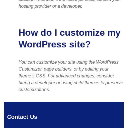
hosting provider or a developer.
How do I customize my
WordPress site?
You can customize your site using the WordPress
Customizer, page builders, or by editing your
theme’s CSS. For advanced changes, consider
hiring a developer or using child themes to preserve
customizations.
Contact Us