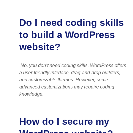
Do I need coding skills
to build a WordPress
website?
No, you don’t need coding skills. WordPress offers
a user-friendly interface, drag-and-drop builders,
and customizable themes. However, some
advanced customizations may require coding
knowledge.
How do I secure my