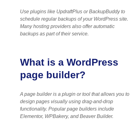
Use plugins like UpdraftPlus or BackupBuddy to
schedule regular backups of your WordPress site.
Many hosting providers also offer automatic
backups as part of their service.
What is a WordPress
page builder?
A page builder is a plugin or tool that allows you to
design pages visually using drag-and-drop
functionality. Popular page builders include
Elementor, WPBakery, and Beaver Builder.