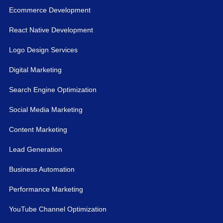
Ecommerce Development
React Native Development
Logo Design Services
Digital Marketing
Search Engine Optimization
Social Media Marketing
Content Marketing
Lead Generation
Business Automation
Performance Marketing
YouTube Channel Optimization