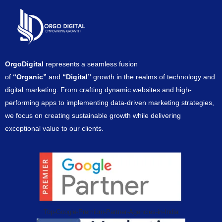
OrgoDigital
represents a seamless fusion
of
“Organic”
and
“Digital”
growth in the realms of technology and
digital marketing. From crafting dynamic websites and high-
performing apps to implementing data-driven marketing strategies,
we focus on creating sustainable growth while delivering
exceptional value to our clients.
Top-Google-Premium-Partner-Agencies-in-India