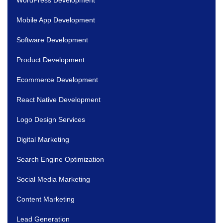
Mobile App Development
Software Development
Product Development
Ecommerce Development
React Native Development
Logo Design Services
Digital Marketing
Search Engine Optimization
Social Media Marketing
Content Marketing
Lead Generation