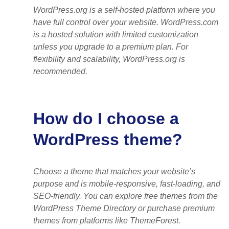
WordPress.org is a self-hosted platform where you
have full control over your website. WordPress.com
is a hosted solution with limited customization
unless you upgrade to a premium plan. For
flexibility and scalability, WordPress.org is
recommended.
How do I choose a
WordPress theme?
Choose a theme that matches your website’s
purpose and is mobile-responsive, fast-loading, and
SEO-friendly. You can explore free themes from the
WordPress Theme Directory or purchase premium
themes from platforms like ThemeForest.