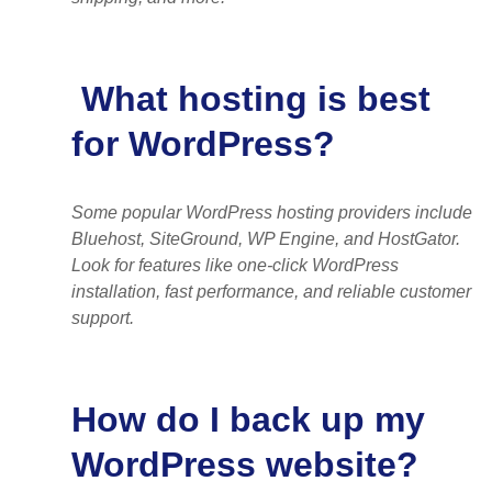
What hosting is best
for WordPress?
Some popular WordPress hosting providers include
Bluehost, SiteGround, WP Engine, and HostGator.
Look for features like one-click WordPress
installation, fast performance, and reliable customer
support.
How do I back up my
WordPress website?