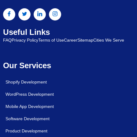
Useful Links
FAQ
Privacy Policy
Terms of Use
Career
Sitemap
Cities We Serve
Our Services
Shopify Development
WordPress Development
Mobile App Development
Software Development
Product Development